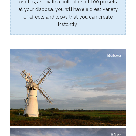
photos, and with a collection of 100 presets
at your disposal you will have a great variety
of effects and looks that you can create
instantly.