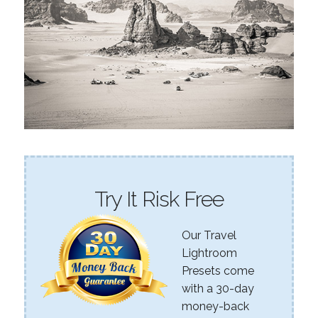
Try It Risk Free
Our Travel
Lightroom
Presets come
with a 30-day
money-back