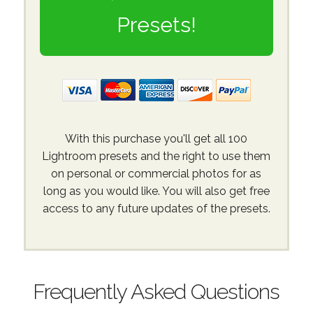
Presets!
With this purchase you'll get all 100
Lightroom presets and the right to use them
on personal or commercial photos for as
long as you would like. You will also get free
access to any future updates of the presets.
Frequently Asked Questions