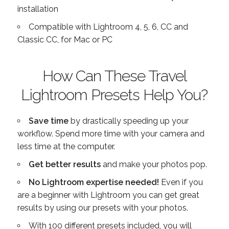
installation
Compatible with Lightroom 4, 5, 6, CC and
Classic CC, for Mac or PC
How Can These Travel
Lightroom Presets Help You?
Save time
by drastically speeding up your
workflow. Spend more time with your camera and
less time at the computer.
Get better results
and make your photos pop.
No Lightroom expertise needed!
Even if you
are a beginner with Lightroom you can get great
results by using our presets with your photos.
With 100 different presets included, you will