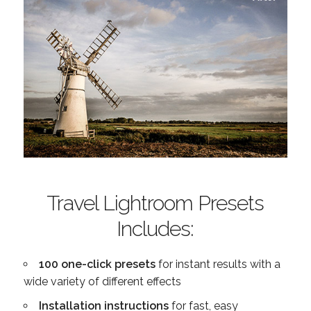
Travel Lightroom Presets
Includes:
100 one-click presets
for instant results with a
wide variety of different effects
Installation instructions
for fast, easy