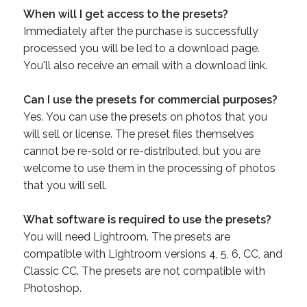
When will I get access to the presets?
Immediately after the purchase is successfully
processed you will be led to a download page.
You'll also receive an email with a download link.
Can I use the presets for commercial purposes?
Yes. You can use the presets on photos that you
will sell or license. The preset files themselves
cannot be re-sold or re-distributed, but you are
welcome to use them in the processing of photos
that you will sell.
What software is required to use the presets?
You will need Lightroom. The presets are
compatible with Lightroom versions 4, 5, 6, CC, and
Classic CC. The presets are not compatible with
Photoshop.