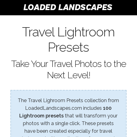
Travel Lightroom
Presets
Take Your Travel Photos to the
Next Level!
The Travel Lighroom Presets collection from
LoadedLandscapes.com includes
100
Lightroom presets
that will transform your
photos with a single click. These presets
have been created especially for travel