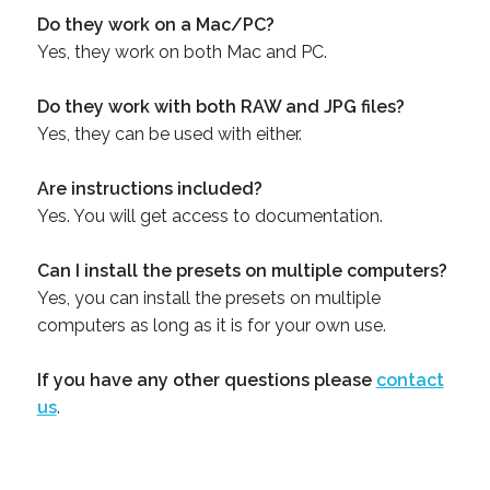
Do they work on a Mac/PC?
Yes, they work on both Mac and PC.
Do they work with both RAW and JPG files?
Yes, they can be used with either.
Are instructions included?
Yes. You will get access to documentation.
Can I install the presets on multiple computers?
Yes, you can install the presets on multiple
computers as long as it is for your own use.
If you have any other questions please
contact
us
.