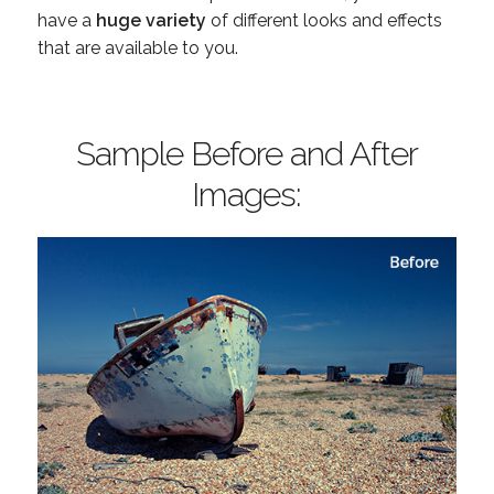
have a
huge variety
of different looks and effects
that are available to you.
Sample Before and After
Images: