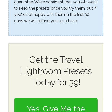
guarantee. We're confident that you will want
to keep the presets once you try them, but if
you're not happy with them in the first 30
days we will refund your purchase.
Get the Travel
Lightroom Presets
Today for 39!
Yes, Give Me the